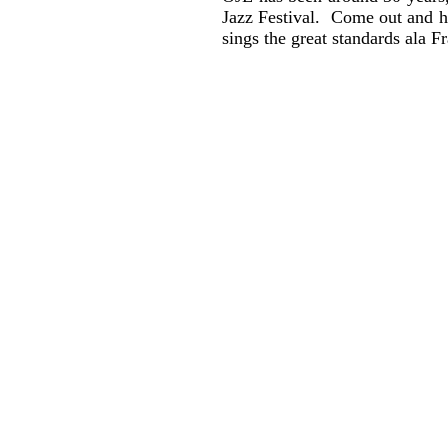
Jazz Festival. Come out and he
sings the great standards ala F