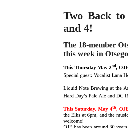
Two Back to
and 4!
The 18-member Ots
this week in Otsego
nd
This Thursday May 2
, OJE
Special guest: Vocalist Lana H
Liquid Note Brewing at the A
Hard Day’s Pale Ale and DC R
th
This Saturday, May 4
, OJE
the Elks at 6pm, and the music
welcome!
OJE has been around 30 years