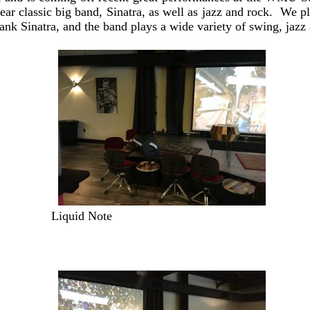
ar classic big band, Sinatra, as well as jazz and rock. We p
rank Sinatra, and the band plays a wide variety of swing, jazz
Liquid Note