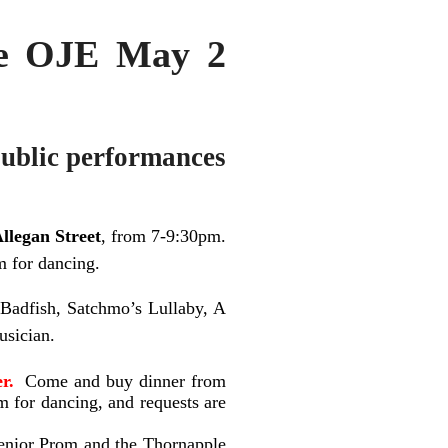
he OJE May 2
ublic performances
llegan Street
, from 7-9:30pm.
m for dancing.
Badfish, Satchmo’s Lullaby, A
usician.
r.
Come and buy dinner from
m for dancing, and requests are
enior Prom and the Thornapple