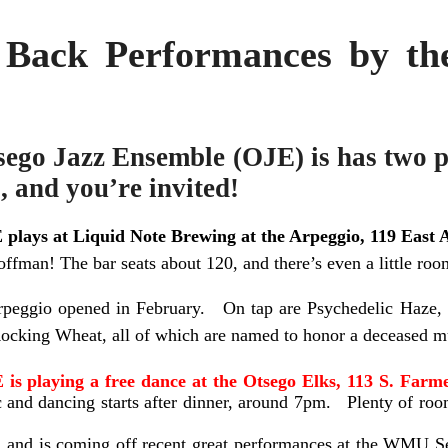
 Back Performances by t
ego Jazz Ensemble (OJE) is has two p
, and you’re invited!
 plays
at Liquid Note Brewing at the Arpeggio, 119 East A
offman! The bar seats about 120, and there’s even a little roo
rpeggio opened in February. On tap are Psychedelic Haze, 
ocking Wheat, all of which are named to honor a deceased m
 is playing a free dance at the Otsego Elks, 113 S. Farme
 and dancing starts after dinner, around 7pm. Plenty of roo
, and is coming off recent great performances at the WMU S