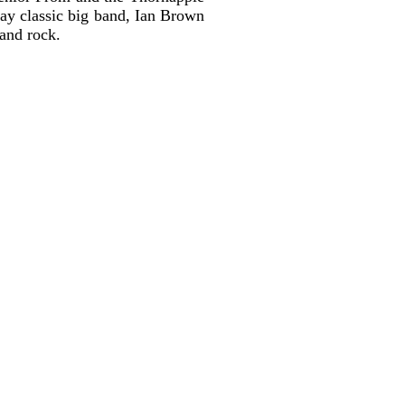
lay classic big band, Ian Brown
 and rock.