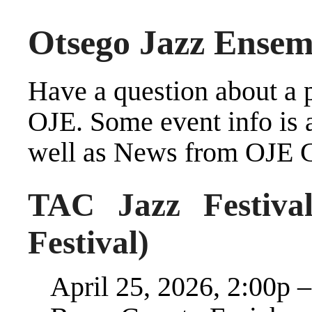
Otsego Jazz Ensem
Have a question about a 
OJE
. Some event info is
well as
News from OJE Cr
TAC Jazz Festival
Festival)
April 25, 2026, 2:00p 