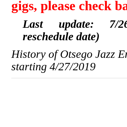
gigs, please check b
Last update: 7/26
reschedule date)
History of Otsego Jazz 
starting 4/27/2019