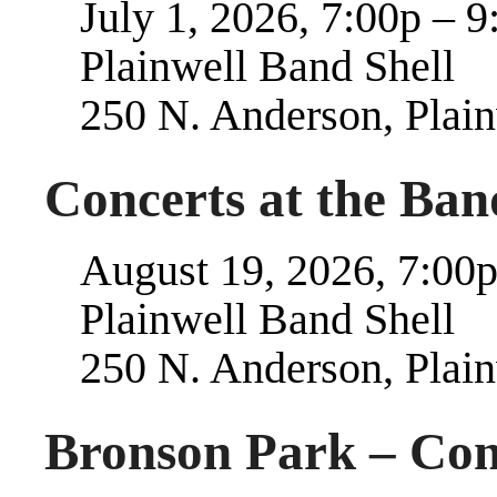
July 1, 2026, 7:00p – 9
Plainwell Band Shell
250 N. Anderson, Plai
Concerts at the Band
August 19, 2026, 7:00p
Plainwell Band Shell
250 N. Anderson, Plai
Bronson Park – Con