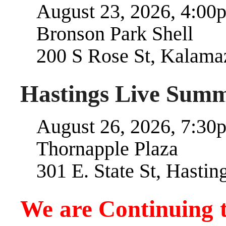
August 23, 2026, 4:00p
Bronson Park Shell
200 S Rose St, Kalama
Hastings Live Summ
August 26, 2026, 7:30p
Thornapple Plaza
301 E. State St, Hastin
We are Continuing 