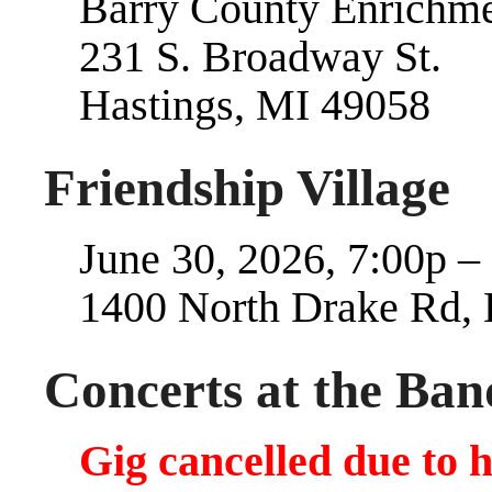
Barry County Enrichme
231 S. Broadway St.
Hastings, MI 49058
Friendship Village
June 30, 2026, 7:00p –
1400 North Drake Rd,
Concerts at the Band
Gig cancelled due to 