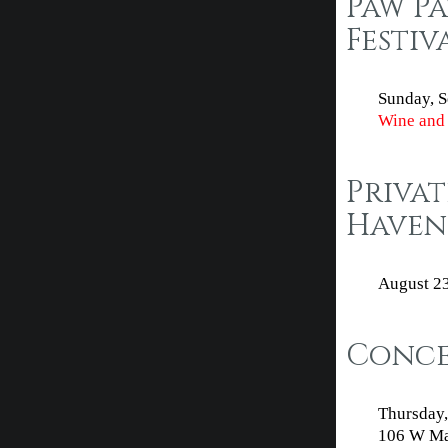
Paw P
Festiv
Sunday, S
Wine and 
Privat
Haven
August 2
Concer
Thursday,
106 W Mai