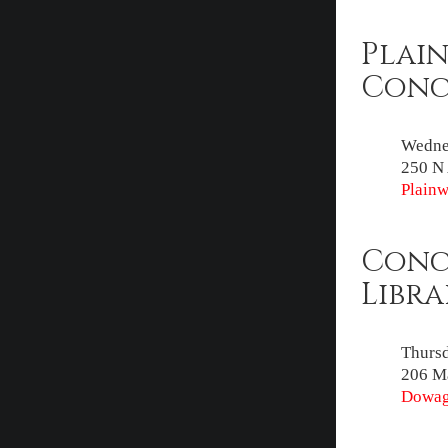
Plain
Conc
Wednes
250 N 
Plainw
Conc
Libra
Thursd
206 Ma
Dowagi