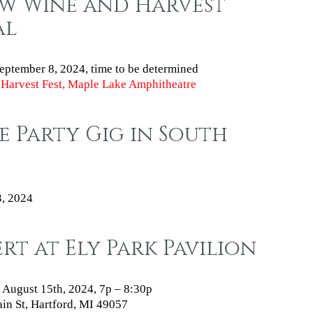
aw Wine and Harvest
al
eptember 8, 2024
, time to be determined
Harvest Fest, Maple Lake Amphitheatre
e Party Gig in South
3, 2024
t at Ely Park Pavilion
 August 15th, 2024, 7p – 8:30p
n St, Hartford, MI 49057