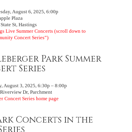
day, August 6, 2025, 6:00p
pple Plaza
 State St, Hastings
gs Live Summer Concerts (scroll down to
unity Concert Series”)
leberger Park Summer
rt Series
, August 3, 2025, 6:30p – 8:00p
Riverview Dr, Parchment
r Concert Series home page
ark Concerts in the
Series