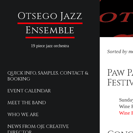
Otsego Jazz
Ensemble
19 piece jazz orchestra
Sorted by mo
Paw 
QUICK INFO, SAMPLES, CONTACT &
BOOKING
Festi
EVENT CALENDAR
Sunday
MEET THE BAND
Wine F
Wine F
WHO WE ARE
NEWS FROM OJE CREATIVE
DIRECTOR