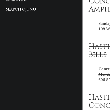
Conc
Amph
SEARCH OJE.NU
Sunday
108 W
Hast
Bills
Cance
Monday
606 S 
Hasti
Conce