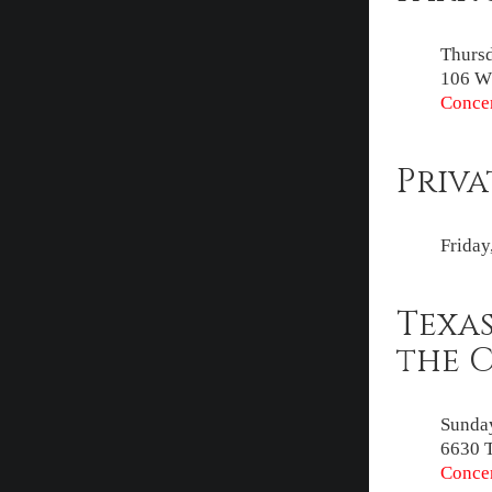
Thursd
106 W 
Concer
Priva
Friday
Texas
the 
Sunday
6630 
Concer