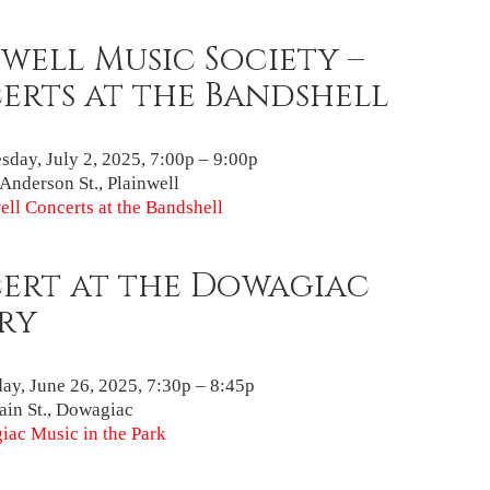
well Music Society –
erts at the Bandshell
day, July 2, 2025, 7:00p – 9:00p
Anderson St., Plainwell
ell Concerts at the Bandshell
ert at the Dowagiac
ry
ay, June 26, 2025, 7:30p – 8:45p
in St., Dowagiac
ac Music in the Park