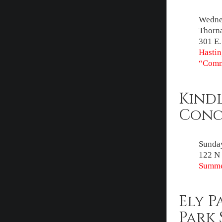
Wednes
Thorna
301 E.
Hastin
“Comm
Kind
Conce
Sunday
122 N 
Summe
Ely P
Park 