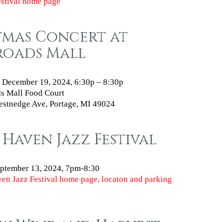
estival home page
tmas Concert at
roads Mall
 December 19, 2024, 6:30p – 8:30p
s Mall Food Court
stnedge Ave, Portage, MI 49024
Haven Jazz Festival
eptember 13, 2024
, 7pm-8:30
en Jazz Festival home page, locaton and parking