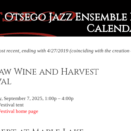
Otsego Jazz Ensemble 
Calend
st recent, ending with 4/27/2019 (coinciding with the creation 
Paw Wine and Harvest
val
, September 7, 2025, 1:00p – 4:00p
estival tent
estival home page