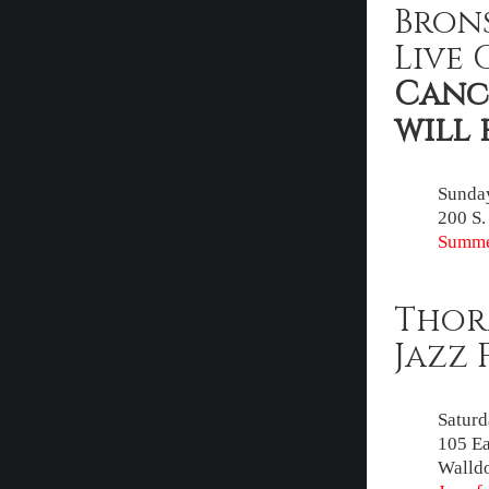
Bron
Live 
Cance
will 
Sunday
200 S.
Summe
Thor
Jazz 
Saturd
105 Ea
Walldo