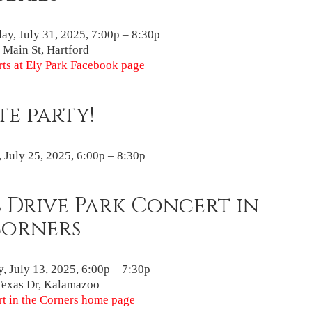
ay, July 31, 2025, 7:00p – 8:30p
Main St, Hartford
ts at Ely Park Facebook page
te party!
, July 25, 2025, 6:00p – 8:30p
 Drive Park Concert in
Corners
, July 13, 2025, 6:00p – 7:30p
Texas Dr, Kalamazoo
t in the Corners home page