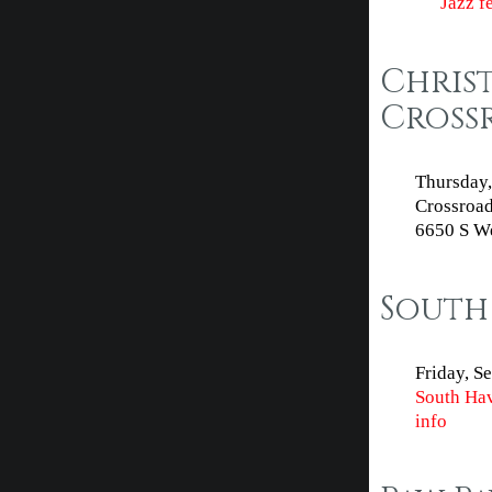
Jazz f
Chris
Cross
Thursday,
Crossroad
6650 S We
South 
Friday, S
South Hav
info