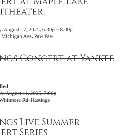
ert at Maple Lake
itheater
, August 17, 2025, 6:30p – 8:00p
 Michigan Ave, Paw Paw
ings Concert at Yankee
lled
, August 11, 2025, 7:00p
Whitmore Rd, Hastings
ngs Live Summer
rt Series