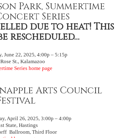
son Park, Summertime
Concert Series
lled due to heat! This
be rescheduled…
, June 22, 2025, 4:00p – 5:15p
 Rose St., Kalamazoo
rtime Series home page
napple Arts Council
Festival
ay, April 26, 2025, 3:00p – 4:00p
st State, Hastings
rff Ballroom, Third Floor