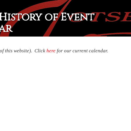
History of Event
ar
of this website). Click
here
for our current calendar.