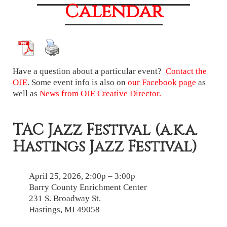
Calendar
Have a question about a particular event?
Contact the
OJE
. Some event info is also on
our Facebook page
as
well as
News from OJE Creative Director.
TAC Jazz Festival (a.k.a.
Hastings Jazz Festival)
April 25, 2026, 2:00p – 3:00p
Barry County Enrichment Center
231 S. Broadway St.
Hastings, MI 49058