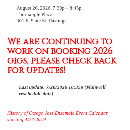
August 26, 2026, 7:30p – 8:45p
Thornapple Plaza
301 E. State St, Hastings
We are Continuing to
work on booking 2026
gigs, please check back
for updates!
Last update: 7/26/2026 10:35p (Plainwell
reschedule date)
History of Otsego Jazz Ensemble Event Calendar,
starting 4/27/2019