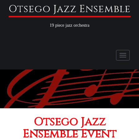
Otsego Jazz Ensemble
19 piece jazz orchestra
Toggle
naviga
Otsego Jazz
Ensemble Event