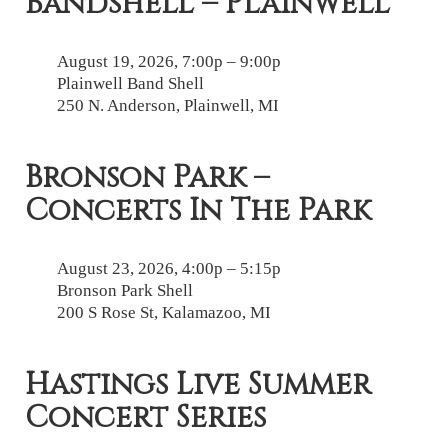
Bandshell – Plainwell
August 19, 2026, 7:00p – 9:00p
Plainwell Band Shell
250 N. Anderson, Plainwell, MI
Bronson Park –
Concerts In The Park
August 23, 2026, 4:00p – 5:15p
Bronson Park Shell
200 S Rose St, Kalamazoo, MI
Hastings Live Summer
Concert Series