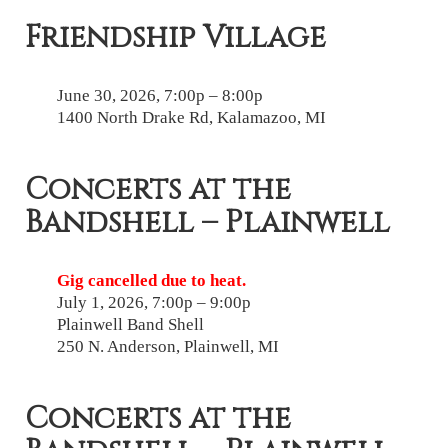
Friendship Village
June 30, 2026, 7:00p – 8:00p
1400 North Drake Rd, Kalamazoo, MI
Concerts at the
Bandshell – Plainwell
Gig cancelled due to heat.
July 1, 2026, 7:00p – 9:00p
Plainwell Band Shell
250 N. Anderson, Plainwell, MI
Concerts at the