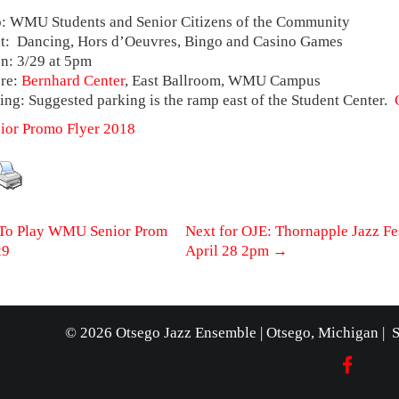
 WMU Students and Senior Citizens of the Community
: Dancing, Hors d’Oeuvres, Bingo and Casino Games
: 3/29 at 5pm
re:
Bernhard Center
, East Ballroom, WMU Campus
ing: Suggested parking is the ramp east of the Student Center.
or Promo Flyer 2018
t
To Play WMU Senior Prom
Next for OJE: Thornapple Jazz Fes
29
April 28 2pm
→
igation
© 2026 Otsego Jazz Ensemble | Otsego, Michigan | 
FACEB