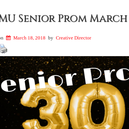
MU Senior Prom March 
on
March 18, 2018
by
Creative Director