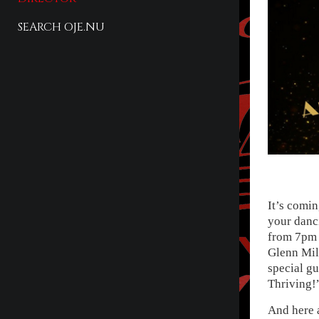
SEARCH OJE.NU
It’s comin
your danc
from 7pm 
Glenn Mill
special gu
Thriving!
And here a