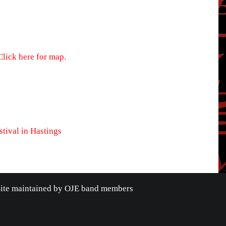
Click here for map.
tival in Hastings
Site maintained by OJE band members
OOK