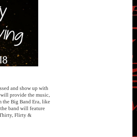
ressed and show up with
will provide the music,
 the Big Band Era, like
the band will feature
hirty, Flirty &