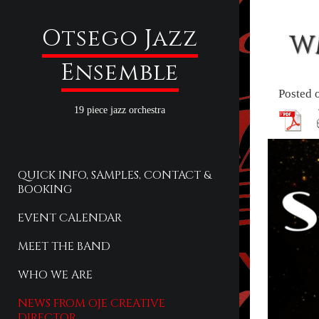
Otsego Jazz
W
Ensemble
Posted 
19 piece jazz orchestra
QUICK INFO, SAMPLES, CONTACT &
BOOKING
EVENT CALENDAR
MEET THE BAND
WHO WE ARE
NEWS FROM OJE CREATIVE
DIRECTOR