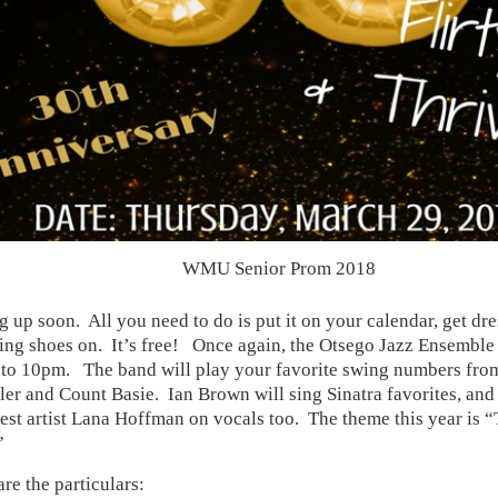
WMU Senior Prom 2018
g up soon. All you need to do is put it on your calendar, get d
ing shoes on. It’s free! Once again, the Otsego Jazz Ensemble 
to 10pm. The band will play your favorite swing numbers from
er and Count Basie. Ian Brown will sing Sinatra favorites, and 
est artist Lana Hoffman on vocals too. The theme this year is “T
”
re the particulars: