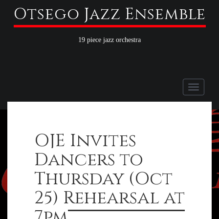
Otsego Jazz Ensemble
19 piece jazz orchestra
Toggle
naviga
OJE Invites
Dancers to
Thursday (Oct
25) Rehearsal at
7pm