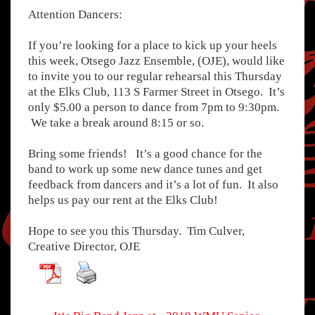
Attention Dancers:
If you’re looking for a place to kick up your heels
this week, Otsego Jazz Ensemble, (OJE), would like
to invite you to our regular rehearsal this Thursday
at the Elks Club, 113 S Farmer Street in Otsego. It’s
only $5.00 a person to dance from 7pm to 9:30pm.
We take a break around 8:15 or so.
Bring some friends! It’s a good chance for the
band to work up some new dance tunes and get
feedback from dancers and it’s a lot of fun. It also
helps us pay our rent at the Elks Club!
Hope to see you this Thursday. Tim Culver,
Creative Director, OJE