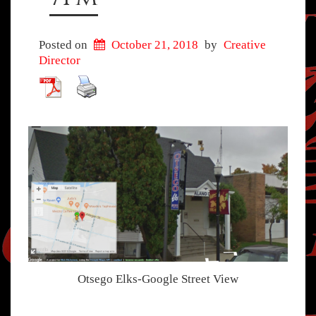
Posted on
October 21, 2018
by
Creative
Director
Otsego Elks-Google Street View